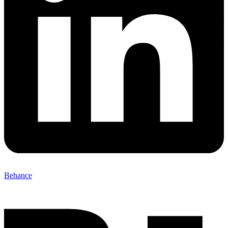
Behance