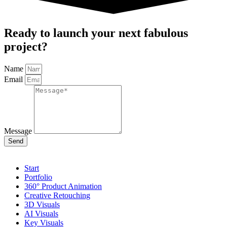
Ready to launch your next fabulous
project?
Name
Email
Message
Send
Start
Portfolio
360° Product Animation
Creative Retouching
3D Visuals
AI Visuals
Key Visuals