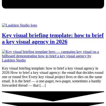
Key visual briefing template: how to brief
a key visual agency in 2026
Key visual briefing template: how to brief a key visual agency in
2026 How to brief a key visual agency: the email that decides round
one or round five Every key visual project lives or dies on the same
email. It is the brief — a one-pager, two-pager, sometimes a hastily
forwarded thread — that […]