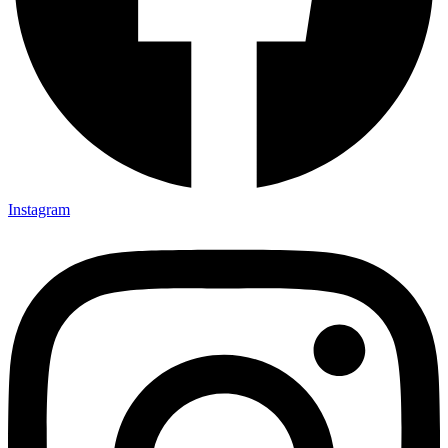
Instagram