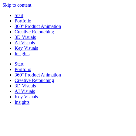
Skip to content
Start
Portfolio
360° Product Animation
Creative Retouching
3D Visuals
AI Visuals
Key Visuals
Insights
Start
Portfolio
360° Product Animation
Creative Retouching
3D Visuals
AI Visuals
Key Visuals
Insights