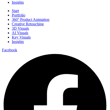
Insights
Start
Portfolio
360° Product Animation
Creative Retouching
3D Visuals
AI Visuals
Key Visuals
Insights
Facebook