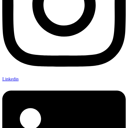
Linkedin