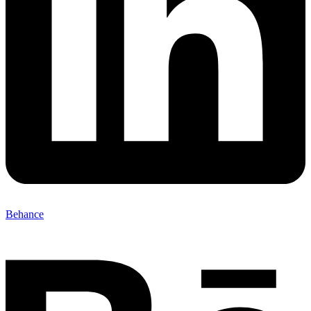
Behance