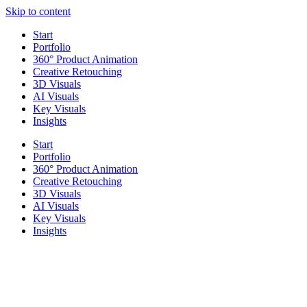
Skip to content
Start
Portfolio
360° Product Animation
Creative Retouching
3D Visuals
AI Visuals
Key Visuals
Insights
Start
Portfolio
360° Product Animation
Creative Retouching
3D Visuals
AI Visuals
Key Visuals
Insights