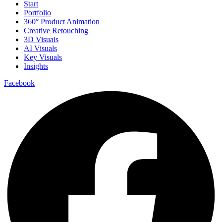
Start
Portfolio
360° Product Animation
Creative Retouching
3D Visuals
AI Visuals
Key Visuals
Insights
Facebook