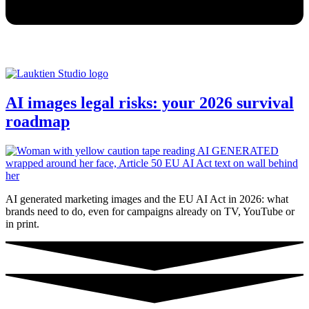
AI images legal risks: your 2026 survival
roadmap
AI generated marketing images and the EU AI Act in 2026: what
brands need to do, even for campaigns already on TV, YouTube or
in print.