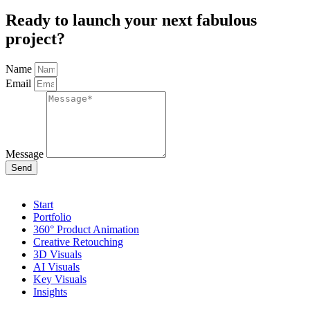
Ready to launch your next fabulous
project?
Name
Email
Message
Send
Start
Portfolio
360° Product Animation
Creative Retouching
3D Visuals
AI Visuals
Key Visuals
Insights