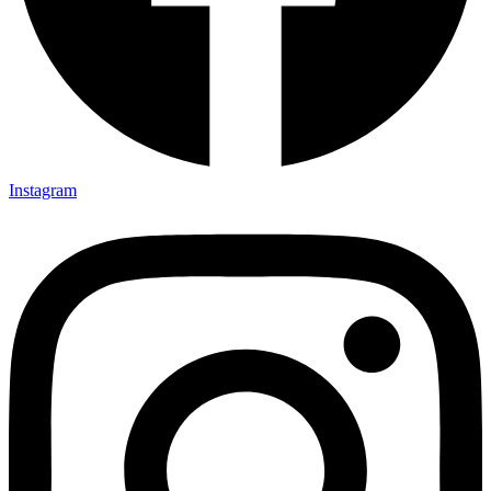
Instagram