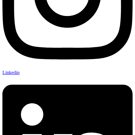
Linkedin