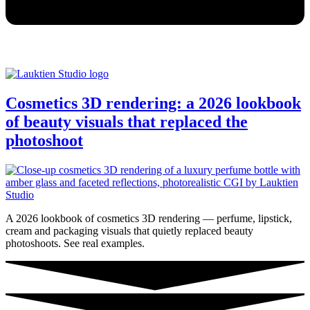
Cosmetics 3D rendering: a 2026 lookbook
of beauty visuals that replaced the
photoshoot
A 2026 lookbook of cosmetics 3D rendering — perfume, lipstick,
cream and packaging visuals that quietly replaced beauty
photoshoots. See real examples.