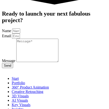
Ready to launch your next fabulous
project?
Name
Email
Message
Send
Start
Portfolio
360° Product Animation
Creative Retouching
3D Visuals
AI Visuals
Key Visuals