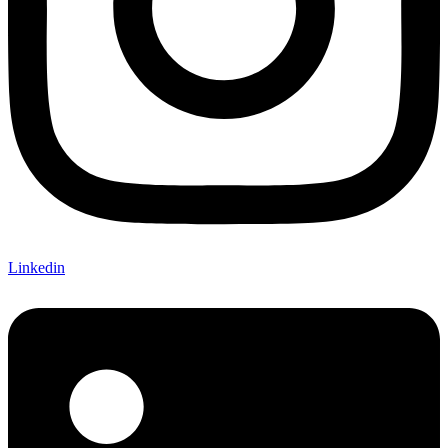
Linkedin