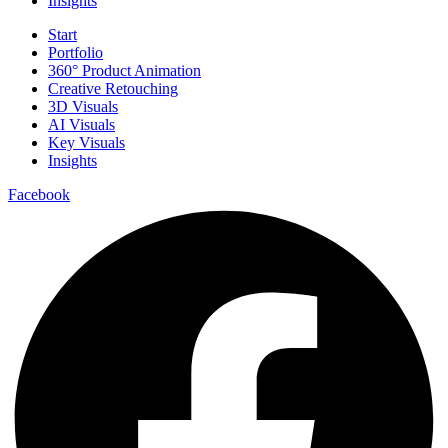
Insights
Start
Portfolio
360° Product Animation
Creative Retouching
3D Visuals
AI Visuals
Key Visuals
Insights
Facebook