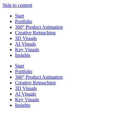
Skip to content
Start
Portfolio
360° Product Animation
Creative Retouching
3D Visuals
AI Visuals
Key Visuals
Insights
Start
Portfolio
360° Product Animation
Creative Retouching
3D Visuals
AI Visuals
Key Visuals
Insights