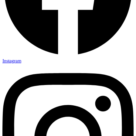
Instagram