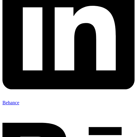
Behance