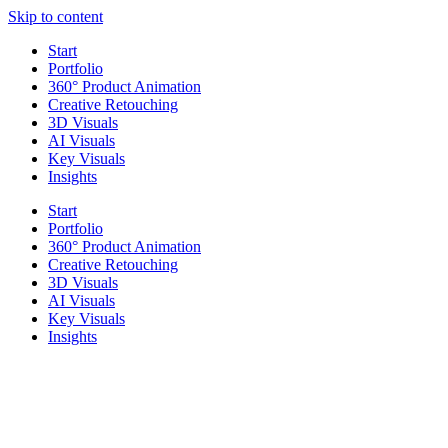
Skip to content
Start
Portfolio
360° Product Animation
Creative Retouching
3D Visuals
AI Visuals
Key Visuals
Insights
Start
Portfolio
360° Product Animation
Creative Retouching
3D Visuals
AI Visuals
Key Visuals
Insights