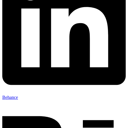
Behance