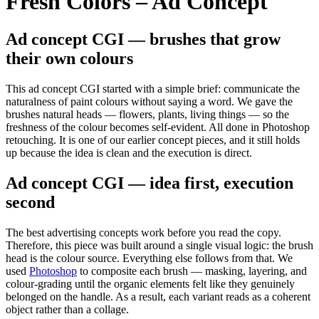
Fresh Colors – Ad Concept
Ad concept CGI — brushes that grow
their own colours
This ad concept CGI started with a simple brief: communicate the
naturalness of paint colours without saying a word. We gave the
brushes natural heads — flowers, plants, living things — so the
freshness of the colour becomes self-evident. All done in Photoshop
retouching. It is one of our earlier concept pieces, and it still holds
up because the idea is clean and the execution is direct.
Ad concept CGI — idea first, execution
second
The best advertising concepts work before you read the copy.
Therefore, this piece was built around a single visual logic: the brush
head is the colour source. Everything else follows from that. We
used
Photoshop
to composite each brush — masking, layering, and
colour-grading until the organic elements felt like they genuinely
belonged on the handle. As a result, each variant reads as a coherent
object rather than a collage.