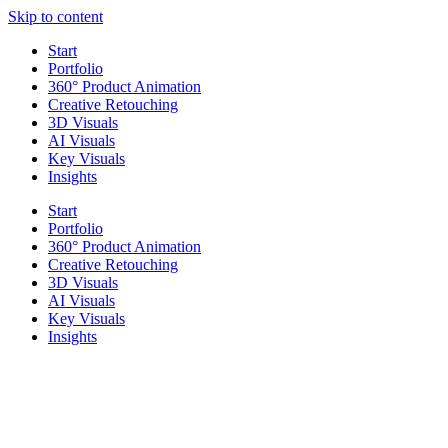
Skip to content
Start
Portfolio
360° Product Animation
Creative Retouching
3D Visuals
AI Visuals
Key Visuals
Insights
Start
Portfolio
360° Product Animation
Creative Retouching
3D Visuals
AI Visuals
Key Visuals
Insights