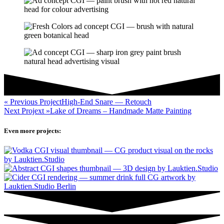
« Previous Project
High-End Snare — Retouch
Next Projext »
Lake of Dreams – Handmade Matte Painting
Even
more
projects: