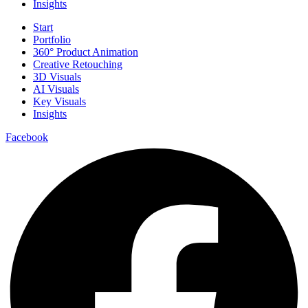
Insights
Start
Portfolio
360° Product Animation
Creative Retouching
3D Visuals
AI Visuals
Key Visuals
Insights
Facebook