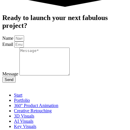
Ready to launch your next fabulous
project?
Name
Email
Message
Send
Start
Portfolio
360° Product Animation
Creative Retouching
3D Visuals
AI Visuals
Key Visuals