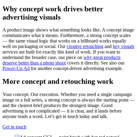
Why concept work drives better
advertising visuals
A product image shows what something looks like. A concept image
communicates what it means. Furthermore, a strong concept scales
— the same visual logic that works on a billboard works equally
well on packaging or social. Our
creative retouching
and
key visuals
services are built for exactly this kind of work. If you want to
understand the broader case, our piece on
why great products
deserve better than a photo shoot
covers it directly. See also our
Power-Up Ad
for another concept-driven advertising example.
More concept and retouching work
Your concept. Our execution. Whether you need a single campaign
image or a full series, a strong concept is always the starting point —
and the clearest brief produces the strongest image. Good
advertising is not complicated — it is clear, and it lands before
anyone reads a word. Let’s get in touch today and talk.
Get in touch