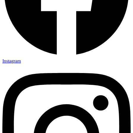
Instagram