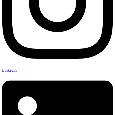
Linkedin