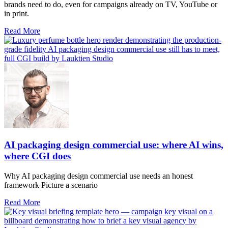
brands need to do, even for campaigns already on TV, YouTube or
in print.
Read More
AI packaging design commercial use: where AI wins,
where CGI does
Why AI packaging design commercial use needs an honest
framework Picture a scenario
Read More