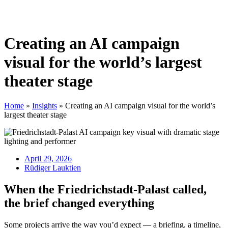
Creating an AI campaign
visual for the world’s largest
theater stage
Home
»
Insights
»
Creating an AI campaign visual for the world’s
largest theater stage
April 29, 2026
Rüdiger Lauktien
When the Friedrichstadt-Palast called,
the brief changed everything
Some projects arrive the way you’d expect — a briefing, a timeline,