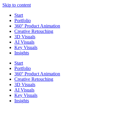
Skip to content
Start
Portfolio
360° Product Animation
Creative Retouching
3D Visuals
AI Visuals
Key Visuals
Insights
Start
Portfolio
360° Product Animation
Creative Retouching
3D Visuals
AI Visuals
Key Visuals
Insights