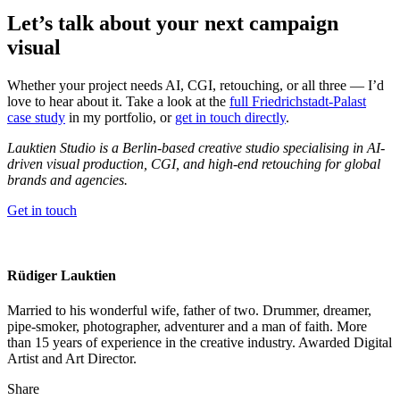
Let’s talk about your next campaign
visual
Whether your project needs AI, CGI, retouching, or all three — I’d
love to hear about it. Take a look at the
full Friedrichstadt-Palast
case study
in my portfolio, or
get in touch directly
.
Lauktien Studio is a Berlin-based creative studio specialising in AI-
driven visual production, CGI, and high-end retouching for global
brands and agencies.
Get in touch
Rüdiger Lauktien
Married to his wonderful wife, father of two. Drummer, dreamer,
pipe-smoker, photographer, adventurer and a man of faith. More
than 15 years of experience in the creative industry. Awarded Digital
Artist and Art Director.
Share