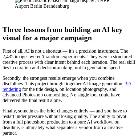
Three lessons from building an AI key
visual for a major campaign
First of all, AI is not a shortcut — it’s a precision instrument. The
2,435 images weren’t random experiments. They were a structured
creative process with clear intent behind each iteration. The real skill
lies in curation and decision-making, not in generation speed.
Secondly, the strongest results emerge when you combine
disciplines. This project brought together AI image generation,
3D
rendering
for the title design, on-location photography, and
advanced Photoshop compositing. No single tool could have
delivered the final result alone.
Finally, sometimes the brief changes entirely — and you have to
restart under pressure without losing quality. The ability to pivot
from a full photoshoot production to a pure AI workflow, on
deadline, is ultimately what separates a vendor from a creative
partner.