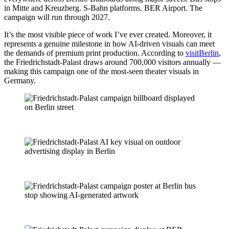
in Mitte and Kreuzberg. S-Bahn platforms. BER Airport. The
campaign will run through 2027.
It’s the most visible piece of work I’ve ever created. Moreover, it
represents a genuine milestone in how AI-driven visuals can meet
the demands of premium print production. According to
visitBerlin
,
the Friedrichstadt-Palast draws around 700,000 visitors annually —
making this campaign one of the most-seen theater visuals in
Germany.