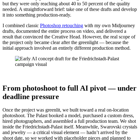
but they were only reaching about 40 to 50 percent of the quality
needed. A straightforward brief: take one of these drafts and develop
it into something production-ready.
I combined classic
Photoshop retouching
with my own Midjourney
drafts, documented the entire process on video, and delivered a
result that convinced the Creative Head. However, the real scope of
the project only became clear after the greenlight — because the
initial approach involved an entirely different production method.
From photoshoot to full AI pivot — under
deadline pressure
Once the project was greenlit, we built toward a real on-location
photoshoot. The Palast booked a model, purchased a custom dress,
hired photographers, and assembled a full production team. We shot
inside the Friedrichstadt-Palast itself. Meanwhile, Swarovski crystals
and jewelry — a critical visual element — hadn’t arrived by the
shoot date, so we worked with placeholder pieces and planned to