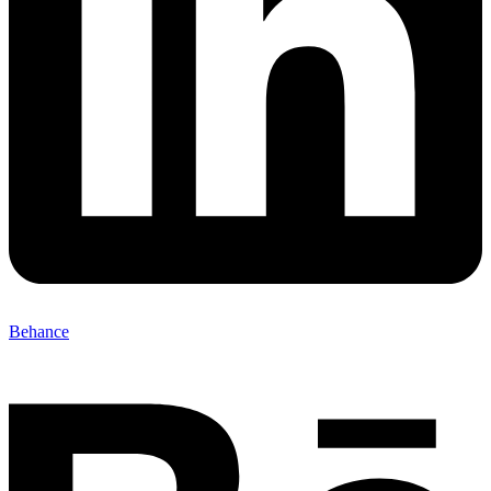
Behance