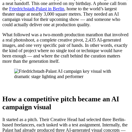
a neat handoff. This one arrived on my birthday. A phone call from
the
Friedrichstadt-Palast in Berlin
, home to the world’s largest
theater stage at nearly 3,000 square metres. They needed an AI
campaign visual for their upcoming show — and someone who
could actually deliver one at production quality.
What followed was a two-month production marathon that involved
a real photoshoot, a complete creative pivot, 2,435 AI-generated
images, and one very specific pair of hands. In other words, exactly
the kind of project where no single tool or technique would have
been enough — and where the craft behind the curation matters
more than the generation itself.
How a competitive pitch became an AI
campaign visual
It started as a pitch. Their Creative Head had selected three Berlin-
based freelancers, each tasked with a test assignment. Internally, the
Palast had already produced three AI-generated visual concepts —