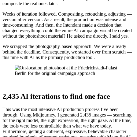
composite the real ones later.
Weeks of iteration followed. Compositing, retouching, adjusting —
version after version. As a result, the production was intense and
time-consuming. And then, the Intendant made a decision that
changed everything: could the entire AI campaign visual be created
without the photoshoot material? He asked me directly. I said yes.
We scrapped the photography-based approach. We were already
behind the deadline. Consequently, we started over from scratch —
this time with AI as the primary production tool.
2,435 AI iterations to find one face
This was the most intensive AI production process I’ve been
through. Using Midjourney, I generated 2,435 images — searching
for the right model, the right expression, the right gaze. At the time,
the tools were less controllable than what we have today.
Furthermore, getting a coherent, expressive, believable character
required hundreds of prompt variations, upscales with Magnific AI,