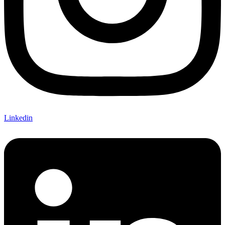
Linkedin