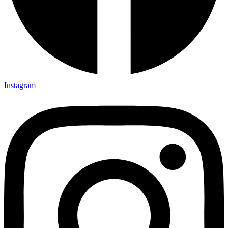
Instagram