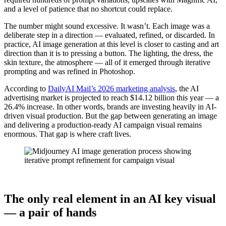
and a level of patience that no shortcut could replace.
The number might sound excessive. It wasn’t. Each image was a
deliberate step in a direction — evaluated, refined, or discarded. In
practice, AI image generation at this level is closer to casting and art
direction than it is to pressing a button. The lighting, the dress, the
skin texture, the atmosphere — all of it emerged through iterative
prompting and was refined in Photoshop.
According to
DailyAI Mail’s 2026 marketing analysis
, the AI
advertising market is projected to reach $14.12 billion this year — a
26.4% increase. In other words, brands are investing heavily in AI-
driven visual production. But the gap between generating an image
and delivering a production-ready AI campaign visual remains
enormous. That gap is where craft lives.
The only real element in an AI key visual
— a pair of hands