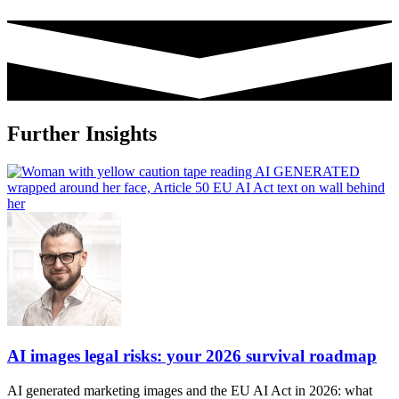
Further Insights
AI images legal risks: your 2026 survival roadmap
AI generated marketing images and the EU AI Act in 2026: what