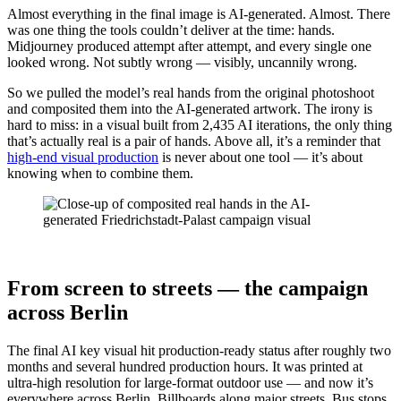
Almost everything in the final image is AI-generated. Almost. There
was one thing the tools couldn’t deliver at the time: hands.
Midjourney produced attempt after attempt, and every single one
looked wrong. Not subtly wrong — visibly, uncannily wrong.
So we pulled the model’s real hands from the original photoshoot
and composited them into the AI-generated artwork. The irony is
hard to miss: in a visual built from 2,435 AI iterations, the only thing
that’s actually real is a pair of hands. Above all, it’s a reminder that
high-end visual production
is never about one tool — it’s about
knowing when to combine them.
From screen to streets — the campaign
across Berlin
The final AI key visual hit production-ready status after roughly two
months and several hundred production hours. It was printed at
ultra-high resolution for large-format outdoor use — and now it’s
everywhere across Berlin. Billboards along major streets. Bus stops