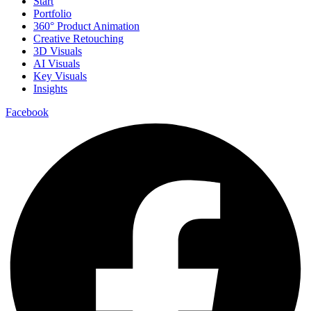
Start
Portfolio
360° Product Animation
Creative Retouching
3D Visuals
AI Visuals
Key Visuals
Insights
Facebook