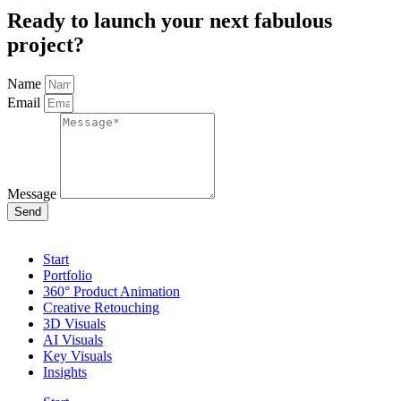
Ready to launch your next fabulous
project?
Name
Email
Message
Send
Start
Portfolio
360° Product Animation
Creative Retouching
3D Visuals
AI Visuals
Key Visuals
Insights