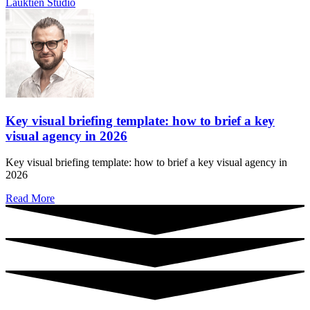
Key visual briefing template: how to brief a key
visual agency in 2026
Key visual briefing template: how to brief a key visual agency in
2026
Read More